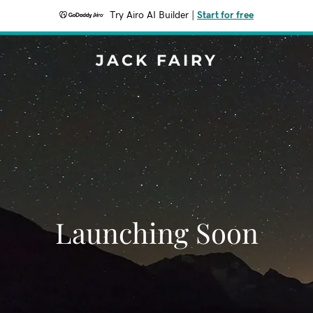
Try Airo AI Builder
|
Start for free
JACK FAIRY
Launching Soon