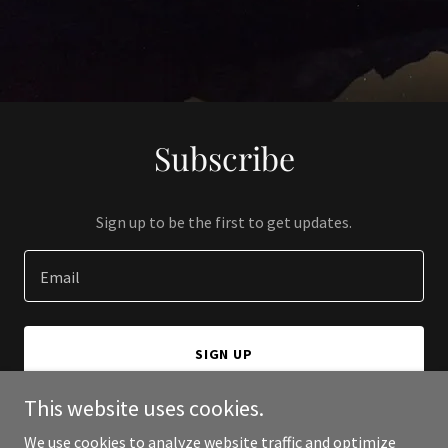
Subscribe
Sign up to be the first to get updates.
Email
SIGN UP
This website uses cookies.
We use cookies to analyze website traffic and optimize